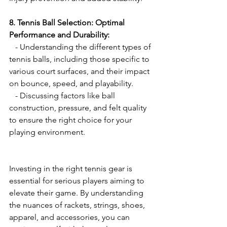
8. Tennis Ball Selection: Optimal 
Performance and Durability:
   - Understanding the different types of 
tennis balls, including those specific to 
various court surfaces, and their impact 
on bounce, speed, and playability.
   - Discussing factors like ball 
construction, pressure, and felt quality 
to ensure the right choice for your 
playing environment.
Investing in the right tennis gear is 
essential for serious players aiming to 
elevate their game. By understanding 
the nuances of rackets, strings, shoes, 
apparel, and accessories, you can 