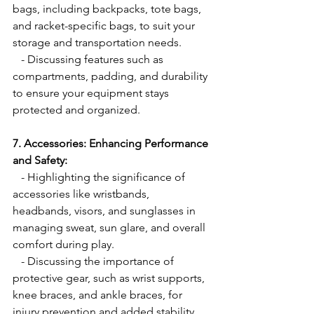
bags, including backpacks, tote bags, 
and racket-specific bags, to suit your 
storage and transportation needs.
   - Discussing features such as 
compartments, padding, and durability 
to ensure your equipment stays 
protected and organized.
7. Accessories: Enhancing Performance 
and Safety:
   - Highlighting the significance of 
accessories like wristbands, 
headbands, visors, and sunglasses in 
managing sweat, sun glare, and overall 
comfort during play.
   - Discussing the importance of 
protective gear, such as wrist supports, 
knee braces, and ankle braces, for 
injury prevention and added stability.