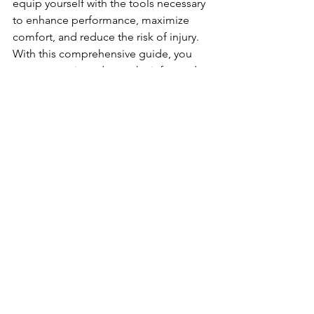
equip yourself with the tools necessary 
to enhance performance, maximize 
comfort, and reduce the risk of injury. 
With this comprehensive guide, you 
are now equipped to make informed 
decisions when selecting your tennis 
gear, ultimately enabling you to 
perform at your best on the court.
See All
Recent Posts