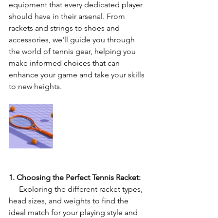
equipment that every dedicated player 
should have in their arsenal. From 
rackets and strings to shoes and 
accessories, we'll guide you through 
the world of tennis gear, helping you 
make informed choices that can 
enhance your game and take your skills 
to new heights.
1. Choosing the Perfect Tennis Racket:
   - Exploring the different racket types, 
head sizes, and weights to find the 
ideal match for your playing style and 