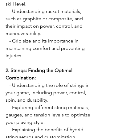
skill level.
   - Understanding racket materials, 
such as graphite or composite, and 
their impact on power, control, and 
maneuverability.
   - Grip size and its importance in 
maintaining comfort and preventing 
injuries.
2. Strings: Finding the Optimal 
Combination:
   - Understanding the role of strings in 
your game, including power, control, 
spin, and durability.
   - Exploring different string materials, 
gauges, and tension levels to optimize 
your playing style.
   - Explaining the benefits of hybrid 
string setups and customization 