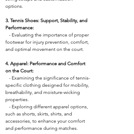
options.
3. Tennis Shoes: Support, Stability, and 
Performance:
   - Evaluating the importance of proper 
footwear for injury prevention, comfort, 
and optimal movement on the court.
4. Apparel: Performance and Comfort 
on the Court:
   - Examining the significance of tennis-
specific clothing designed for mobility, 
breathability, and moisture-wicking 
properties.
   - Exploring different apparel options, 
such as shorts, skirts, shirts, and 
accessories, to enhance your comfort 
and performance during matches.