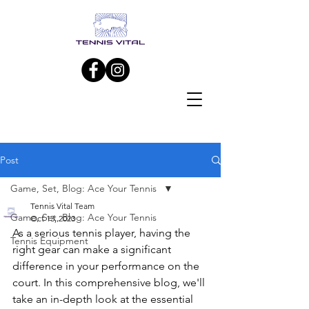
Post
Game, Set, Blog: Ace Your Tennis
Tennis Vital Team
Game, Set, Blog: Ace Your Tennis
Oct 13, 2023
As a serious tennis player, having the 
Tennis Equipment
right gear can make a significant 
difference in your performance on the 
court. In this comprehensive blog, we'll 
take an in-depth look at the essential 