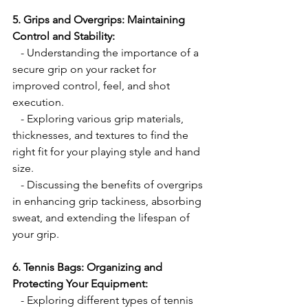
5. Grips and Overgrips: Maintaining 
Control and Stability:
   - Understanding the importance of a 
secure grip on your racket for 
improved control, feel, and shot 
execution.
   - Exploring various grip materials, 
thicknesses, and textures to find the 
right fit for your playing style and hand 
size.
   - Discussing the benefits of overgrips 
in enhancing grip tackiness, absorbing 
sweat, and extending the lifespan of 
your grip.
6. Tennis Bags: Organizing and 
Protecting Your Equipment:
   - Exploring different types of tennis 