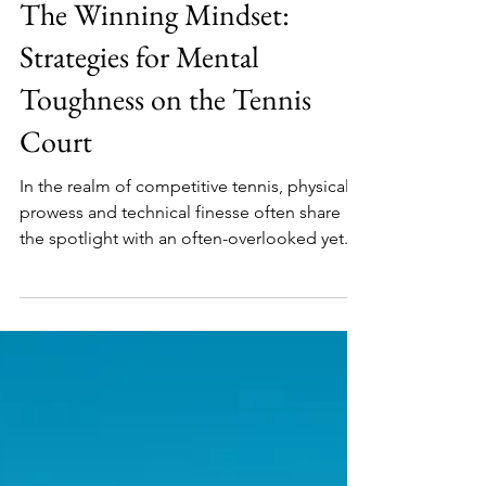
Tennis Vital Team
Dec 22, 2023
The Winning Mindset:
Strategies for Mental
Toughness on the Tennis
Court
In the realm of competitive tennis, physical
prowess and technical finesse often share
the spotlight with an often-overlooked yet...