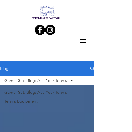
Blog
Game, Set, Blog: Ace Your Tennis
Game, Set, Blog: Ace Your Tennis
Tennis Equipment