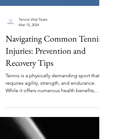
Tennis Vital Team
Mar 15, 2024
Navigating Common Tennis
Injuries: Prevention and
Recovery Tips
Tennis is a physically demanding sport that
requires agility, strength, and endurance.
While it offers numerous health benefits,
the...