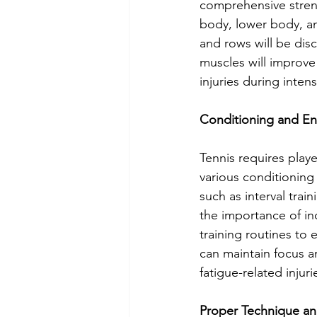
comprehensive streng
body, lower body, and
and rows will be dis
muscles will improve 
injuries during inte
Conditioning and E
Tennis requires play
various conditioning 
such as interval train
the importance of inc
training routines to 
can maintain focus a
fatigue-related injuri
Proper Technique an