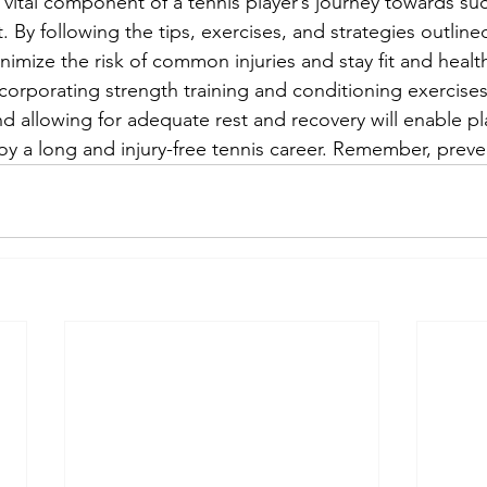
a vital component of a tennis player’s journey towards su
. By following the tips, exercises, and strategies outlined
nimize the risk of common injuries and stay fit and healthy
corporating strength training and conditioning exercises
d allowing for adequate rest and recovery will enable pl
oy a long and injury-free tennis career. Remember, preven