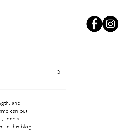
ngth, and 
ame can put 
t, tennis 
. In this blog, 