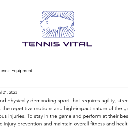
Tennis Equipment
l 21, 2023
nd physically demanding sport that requires agility, stre
the repetitive motions and high-impact nature of the g
ious injuries. To stay in the game and perform at their bes
ze injury prevention and maintain overall fitness and health