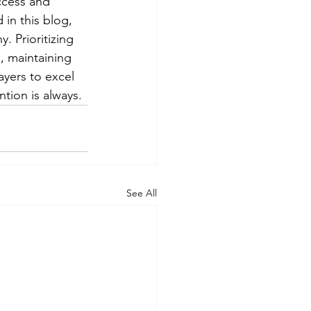
ccess and 
 in this blog, 
. Prioritizing 
, maintaining 
ayers to excel 
tion is always.
See All