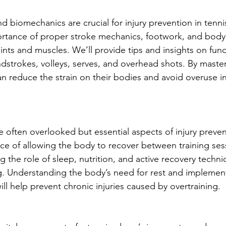
 biomechanics are crucial for injury prevention in tennis
ortance of proper stroke mechanics, footwork, and body 
oints and muscles. We’ll provide tips and insights on fun
dstrokes, volleys, serves, and overhead shots. By maste
n reduce the strain on their bodies and avoid overuse in
 often overlooked but essential aspects of injury preven
ce of allowing the body to recover between training ses
 the role of sleep, nutrition, and active recovery techni
ng. Understanding the body’s need for rest and impleme
ill help prevent chronic injuries caused by overtraining.