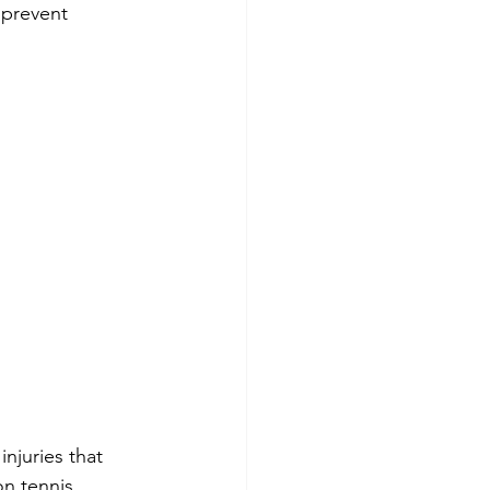
 prevent 
injuries that 
n tennis 