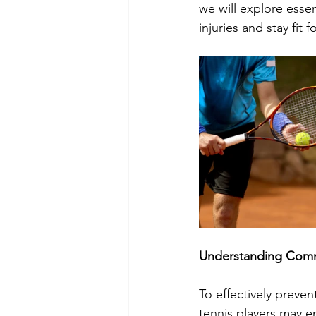
we will explore essen
injuries and stay fit
Understanding Commo
To effectively preven
tennis players may e