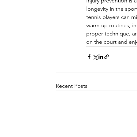
Injury prevention is 
longevity in the sport
tennis players can mi
warm-up routines, in
proper technique, an
on the court and enj
Recent Posts