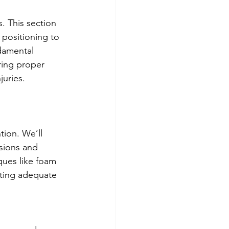
. This section 
positioning to 
damental 
ring proper 
juries.
tion. We’ll 
sions and 
ques like foam 
nting adequate 