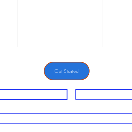
Get Started
me
Last Name
The Power of Mental Performance
Navi
in Tennis
Injur
Tips