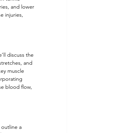
ries, and lower 
 injuries, 
ll discuss the 
stretches, and 
 key muscle 
orporating 
se blood flow, 
 outline a 