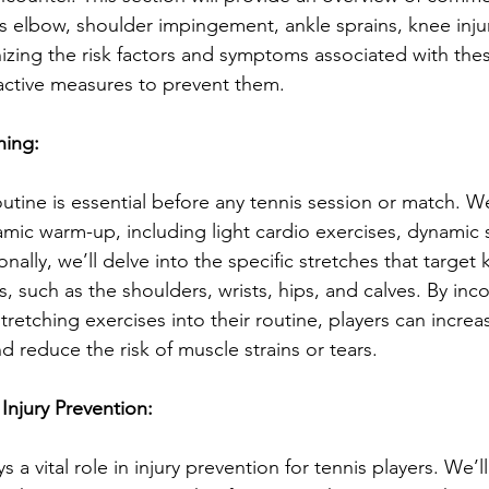
is elbow, shoulder impingement, ankle sprains, knee inju
izing the risk factors and symptoms associated with these
active measures to prevent them.
hing:
tine is essential before any tennis session or match. We’
mic warm-up, including light cardio exercises, dynamic 
ionally, we’ll delve into the specific stretches that target
, such as the shoulders, wrists, hips, and calves. By inc
etching exercises into their routine, players can increa
nd reduce the risk of muscle strains or tears.
 Injury Prevention:
s a vital role in injury prevention for tennis players. We’ll