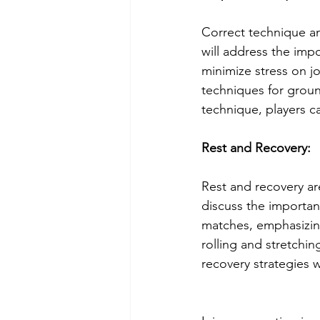
Correct technique and
will address the imp
minimize stress on j
techniques for groun
technique, players ca
Rest and Recovery:
Rest and recovery are
discuss the importan
matches, emphasizing
rolling and stretchi
recovery strategies w