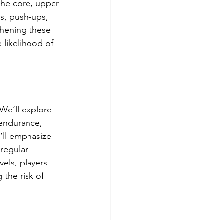
the core, upper 
es, push-ups, 
thening these 
 likelihood of 
We’ll explore 
 endurance, 
e’ll emphasize 
 regular 
els, players 
the risk of 