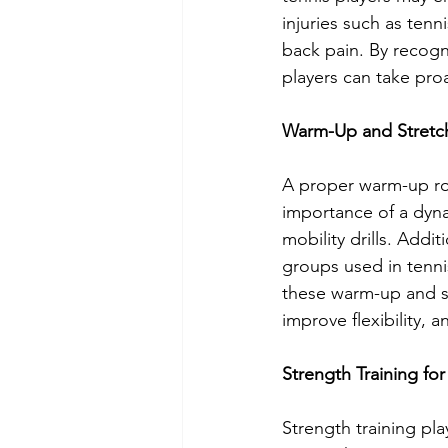
injuries such as tenn
back pain. By recogn
players can take pro
Warm-Up and Stretc
A proper warm-up rou
importance of a dyna
mobility drills. Addit
groups used in tennis
these warm-up and str
improve flexibility, a
Strength Training for
Strength training play