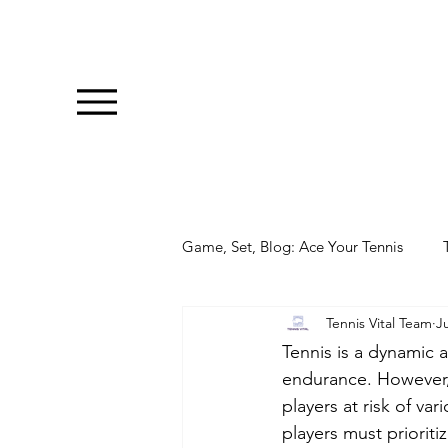
Game, Set, Blog: Ace Your Tennis
Tennis Vital Team
Ju
Tennis is a dynamic a
endurance. However, 
players at risk of var
players must prioriti