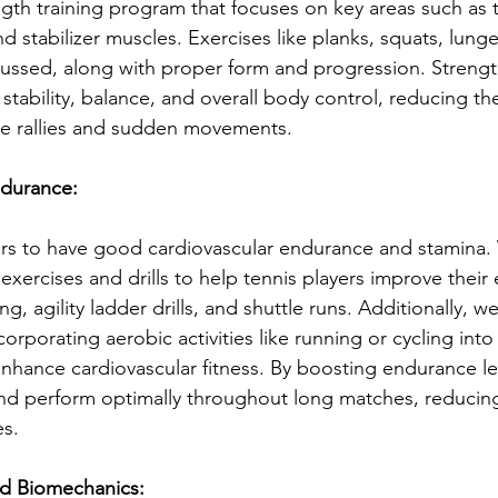
th training program that focuses on key areas such as 
 stabilizer muscles. Exercises like planks, squats, lung
cussed, along with proper form and progression. Streng
stability, balance, and overall body control, reducing the
nse rallies and sudden movements.
ndurance:
ers to have good cardiovascular endurance and stamina. 
exercises and drills to help tennis players improve their
ing, agility ladder drills, and shuttle runs. Additionally, w
orporating aerobic activities like running or cycling into
enhance cardiovascular fitness. By boosting endurance lev
nd perform optimally throughout long matches, reducing 
es.
d Biomechanics: