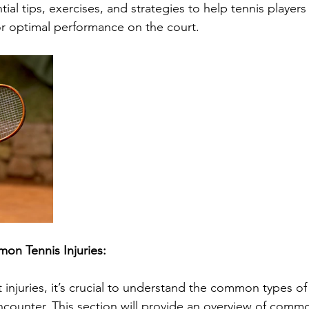
tial tips, exercises, and strategies to help tennis players
 for optimal performance on the court.
n Tennis Injuries:
t injuries, it’s crucial to understand the common types of 
ncounter. This section will provide an overview of commo