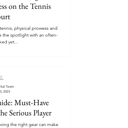
ss on the Tennis
urt
 tennis, physical prowess and
e the spotlight with an often-
ed yet...
ital Team
3, 2023
uide: Must-Have
he Serious Player
having the right gear can make