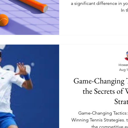
a significant difference in 
In t
Howar
Aug 1
Game-Changing T
the Secrets of
Stra
Game-Changing Tactics: 
Winning Tennis Strategies. t
the competitive 