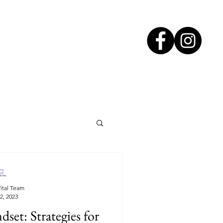
ital Team
2, 2023
et: Strategies for