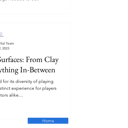
ital Team
, 2023
Surfaces: From Clay
rything In-Between
for its diversity of playing
stinct experience for players
ors alike....
Home