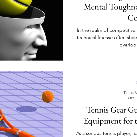
Mental Toughne
Co
In the realm of competitive
technical finesse often shar
overlook
Tennis V
Oct 1
Tennis Gear G
Equipment for t
As a serious tennis player, 