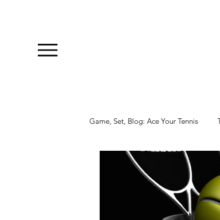
Game, Set, Blog: Ace Your Tennis