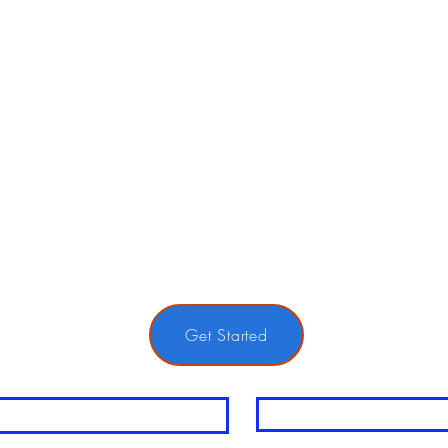
Get Started
me
Last Name