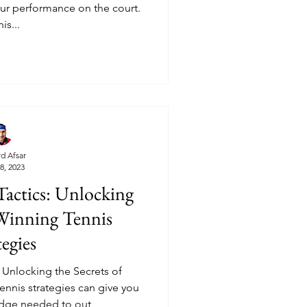
your performance on the court.
his...
d Afsar
8, 2023
actics: Unlocking
 Winning Tennis
tegies
Unlocking the Secrets of
ennis strategies can give you
edge needed to out