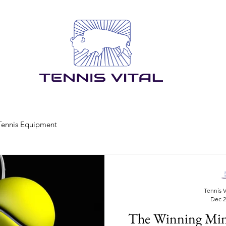
Tennis Equipment
Tennis V
Dec 2
The Winning Minds