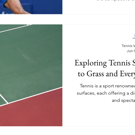
Tennis V
Jun 9
Exploring Tennis 
to Grass and Eve
Tennis is a sport renowned 
surfaces, each offering a di
and spectat