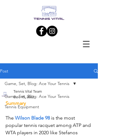
Post
Game, Set, Blog: Ace Your Tennis
Tennis Vital Team
Game, Set, Blog: Ace Your Tennis
Dec 15, 2022
Summary
Tennis Equipment
The 
Wilson Blade 98
 is the most 
popular tennis racquet among ATP and 
WTA players in 2020 like Stefanos 