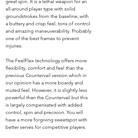
great spin. It is a lethal weapon for an 
all-around player type with solid 
groundstrokes from the baseline, with 
a buttery and crisp feel, tons of control 
and amazing 
maneuverability. Probably 
one of the best frames to prevent 
injuries.
The FeelFlex technology offers more 
flexibility, comfort and feel than the 
previous Countervail version which in 
our opinion has a more boardy and 
muted feel. However, it is slightly less 
powerful than the Countervail but this 
is largely compensated with added 
control, spin and precision. You will 
have a more forgiving sweetspot with 
better serves for competitive players. 