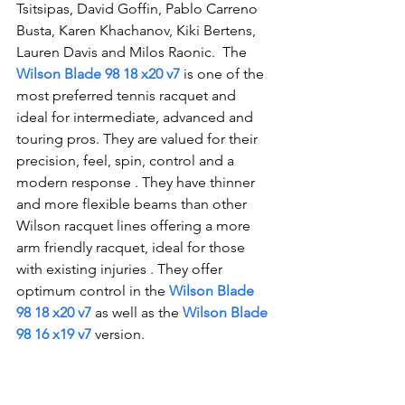
Tsitsipas, David Goffin, Pablo Carreno 
Busta, Karen Khachanov, Kiki Bertens, 
Lauren Davis and Milos Raonic.  The 
Wilson Blade 98 18 x20 v7
 is one of the 
most preferred tennis racquet and 
ideal for intermediate, advanced and 
touring pros. They are valued for their 
precision, feel, spin, control and a 
modern response . They have thinner 
and more flexib
le beams than other 
Wilson racquet lines offering a more 
arm friendly racquet, ideal for those 
with existing injuries . They offer 
optimum control in the 
Wilson Blade 
98 18 x20 v7
as well as the
Wilson Blade 
98 16 x19 v7
version
. 