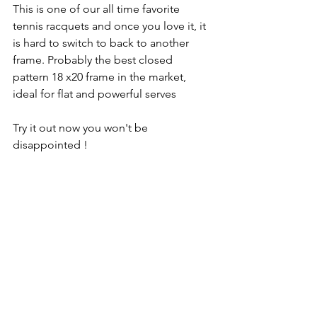
This is one of our all time favorite 
tennis racquets and once you love it, it 
is hard to switch to back to another 
frame. Probably the best closed 
pattern 18 x20 frame in the market, 
ideal for flat and powerful serves 
Try it out now you won't be 
disappointed !