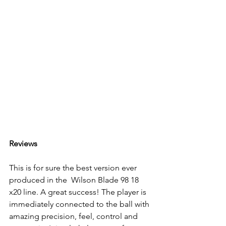
Reviews
This is for sure the best version ever 
produced in the  Wilson Blade 98 18 
x20 line. A great success! The player is 
immediately connected to the ball with 
amazing precision, feel, control and 