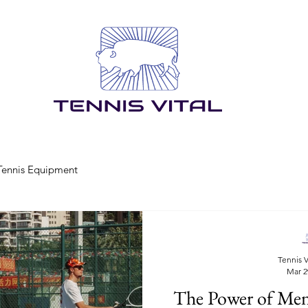
Tennis Equipment
Tennis V
Mar 2
The Power of Men