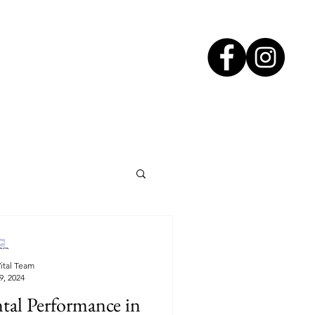
ital Team
9, 2024
tal Performance in