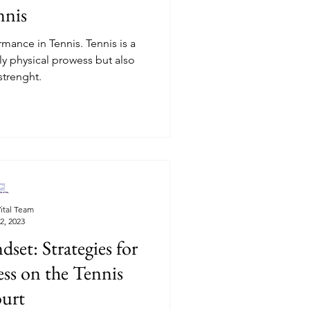
nnis
mance in Tennis. Tennis is a
y physical prowess but also
strenght.
ital Team
2, 2023
et: Strategies for
ss on the Tennis
urt