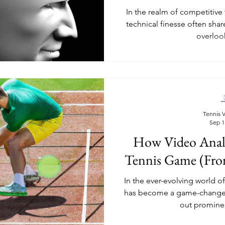
In the realm of competitive
technical finesse often shar
overlook
Tennis V
Sep 1
How Video Analy
Tennis Game (Fro
In the ever-evolving world o
has become a game-changer.
out prominent