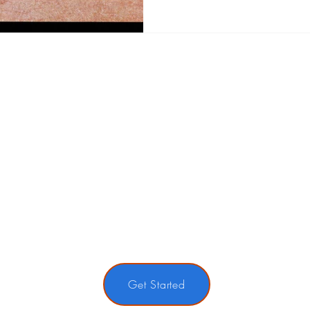
Get Started