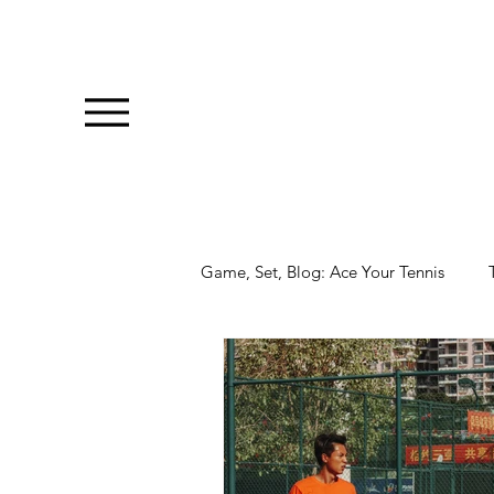
Game, Set, Blog: Ace Your Tennis