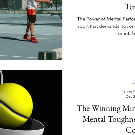
Te
The Power of Mental Perfor
sport that demands not onl
mental 
Tennis V
Dec 2
The Winning Minds
Mental Toughne
Co