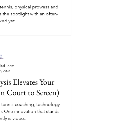
 tennis, physical prowess and
e the spotlight with an often-
ed yet...
ital Team
5, 2023
sis Elevates Your
m Court to Screen)
f tennis coaching, technology
 One innovation that stands
ly is video...